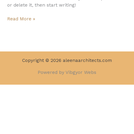
or delete it, then start writing!
Read More »
Copyright © 2026 aleenaarchitects.com
Powered by Vibgyor Webs