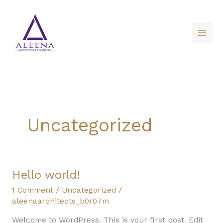
Skip
to
content
Uncategorized
Hello
Hello world!
world!
1 Comment
/
Uncategorized
/
aleenaarchitects_b0r07m
Welcome to WordPress. This is your first post. Edit